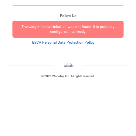
Follow Us
The widget `socialLinksList` was not found! It is probably
configured incorrectly.
BBVA Personal Data Protection Policy
© 2026 Workday, Inc. All rights reserved.